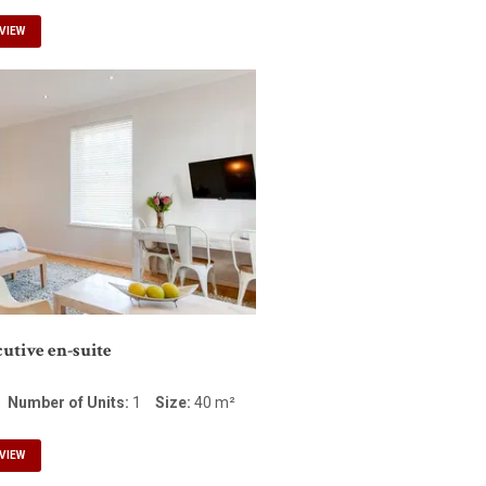
VIEW
utive en-suite
Number of Units:
1
Size:
40 m²
VIEW