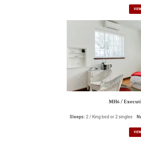
VIE
MH6 / Executi
Sleeps:
2 / King bed or 2 singles
N
VIE