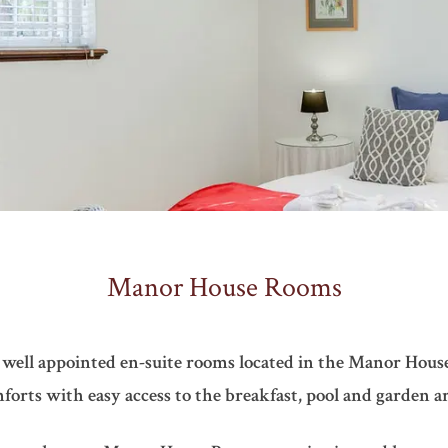
Manor House Rooms
 well appointed en-suite rooms located in the Manor House
forts with easy access to the breakfast, pool and garden ar