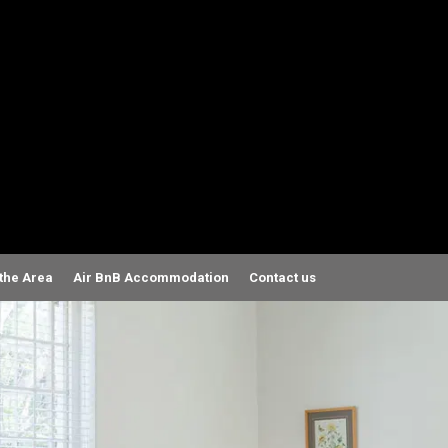
 the Area
Air BnB Accommodation
Contact us