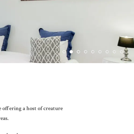
 offering a host of creature
eas.