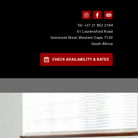
Tel:
+27 21 852 2184
61 Lourensford Road
Somerset West, Western Cape, 7130
South Africa
CHECK AVAILABILITY & RATES