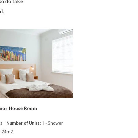
so do take
d.
anor House Room
es
Number of Units:
1 - Shower
:
24m2