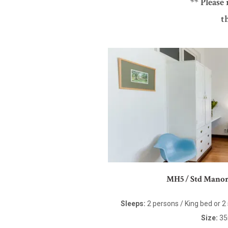
** Please
t
MH5 / Std Mano
Sleeps:
2 persons / King bed or 2
Size:
3