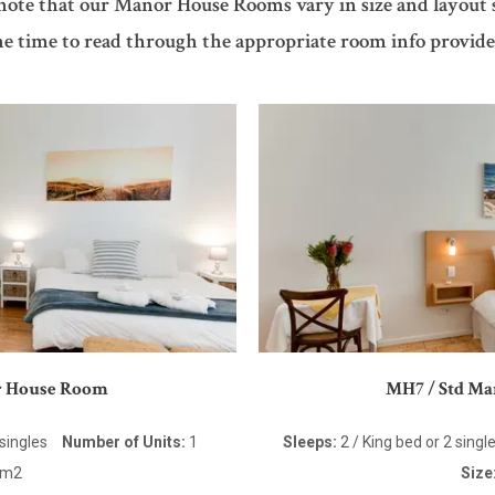
 note that our Manor House Rooms vary in size and layout 
he time to read through the appropriate room info provide
r House Room
MH7 / Std M
 singles
Number of Units:
1
Sleeps:
2 / King bed or 2 singl
5m2
Size