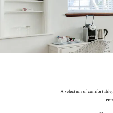
A selection of comfortable,
com