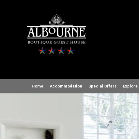
Home
Accommodation
Special Offers
Explore