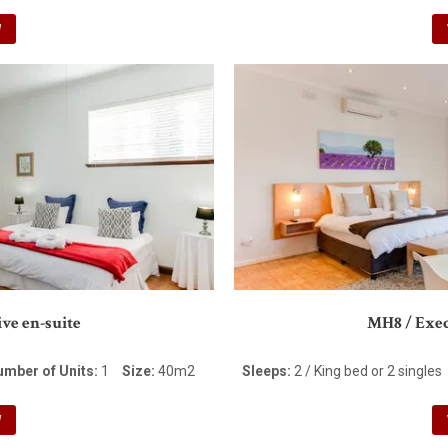
W
ve en-suite
MH8 / Exec
umber of Units:
1
Size:
40m2
Sleeps:
2 / King bed or 2 singles
W