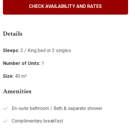
R1650.00 B&B / Sleeping 1
Details
Valid until:
15 December 2026
Sleeps:
2 / King bed or 2 singles
VIEW OFFER
Number of Units:
1
Continue to our website
Size:
40 m²
Amenities
En-suite bathroom / Bath & separate shower
Complimentary breakfast