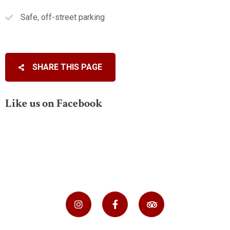
Safe, off-street parking
SHARE THIS PAGE
Like us on Facebook