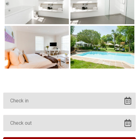
Corporate Travel