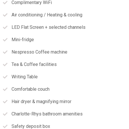
Complimentary WiFi
Air conditioning / Heating & cooling
LED Flat Screen + selected channels
Mini-fridge
Nespresso Coffee machine
Tea & Coffee facilities
Writing Table
Comfortable couch
Hair dryer & magnifying mirror
Charlotte-Rhys bathroom amenities
Safety deposit box