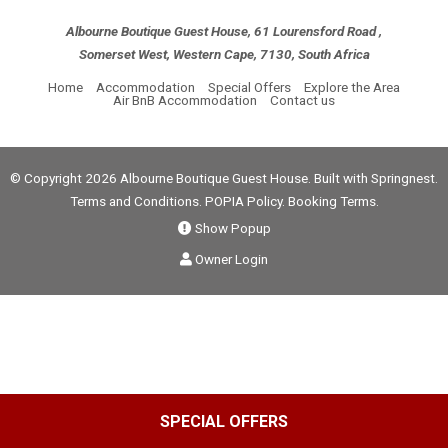
Albourne Boutique Guest House, 61 Lourensford Road ,
Somerset West, Western Cape, 7130, South Africa
Home
Accommodation
Special Offers
Explore the Area
Air BnB Accommodation
Contact us
© Copyright 2026 Albourne Boutique Guest House. Built with
Springnest
.
Terms and Conditions.
POPIA Policy.
Booking Terms.
Show Popup
Owner Login
SPECIAL OFFERS
Select Language
▼