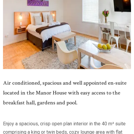
Air conditioned, spacious and well appointed en-suite
located in the Manor House with easy access to the
breakfast hall, gardens and pool.
Enjoy a spacious, crisp open plan interior in the 40 m² suite
comprising a king or twin beds, cozy lounge area with flat