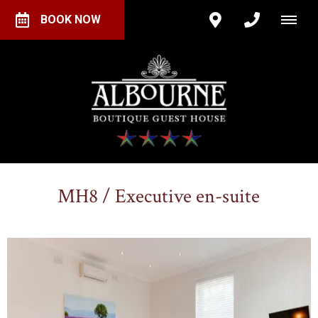
BOOK NOW
MH8 / Executive en-suite