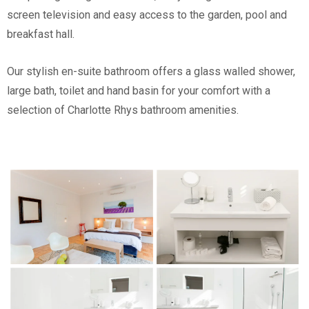
screen television and easy access to the garden, pool and
breakfast hall.
Our stylish en-suite bathroom offers a glass walled shower,
large bath, toilet and hand basin for your comfort with a
selection of Charlotte Rhys bathroom amenities.